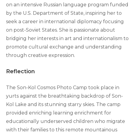
on an intensive Russian language program funded
by the U.S. Department of State, inspiring her to
seek a career in international diplomacy focusing
on post-Soviet States. She is passionate about
bridging her interests in art and internationalism to
promote cultural exchange and understanding
through creative expression.
Reflection
The Son-Kol Cosmos Photo Camp took place in
yurts against the breathtaking backdrop of Son-
Kol Lake and its stunning starry skies. The camp
provided enriching learning enrichment for
educationally underserved children who migrate
with their families to this remote mountainous