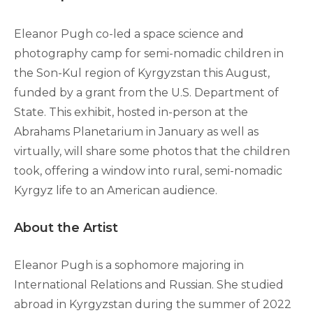
Eleanor Pugh co-led a space science and
photography camp for semi-nomadic children in
the Son-Kul region of Kyrgyzstan this August,
funded by a grant from the U.S. Department of
State. This exhibit, hosted in-person at the
Abrahams Planetarium in January as well as
virtually, will share some photos that the children
took, offering a window into rural, semi-nomadic
Kyrgyz life to an American audience.
About the Artist
Eleanor Pugh is a sophomore majoring in
International Relations and Russian. She studied
abroad in Kyrgyzstan during the summer of 2022