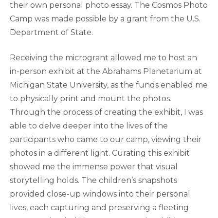
their own personal photo essay. The Cosmos Photo
Camp was made possible by a grant from the U.S.
Department of State.
Receiving the microgrant allowed me to host an
in-person exhibit at the Abrahams Planetarium at
Michigan State University, as the funds enabled me
to physically print and mount the photos.
Through the process of creating the exhibit, I was
able to delve deeper into the lives of the
participants who came to our camp, viewing their
photos in a different light. Curating this exhibit
showed me the immense power that visual
storytelling holds. The children’s snapshots
provided close-up windows into their personal
lives, each capturing and preserving a fleeting