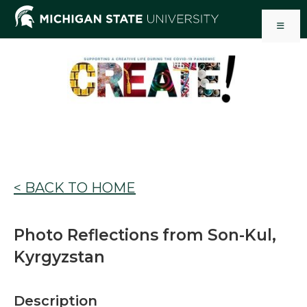
Skip
to
content
< BACK TO HOME
Photo Reflections from Son-Kul,
Kyrgyzstan
Description