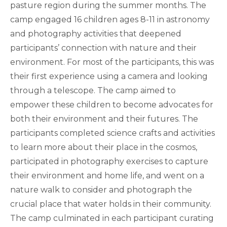
pasture region during the summer months. The
camp engaged 16 children ages 8-11 in astronomy
and photography activities that deepened
participants’ connection with nature and their
environment. For most of the participants, this was
their first experience using a camera and looking
through a telescope. The camp aimed to
empower these children to become advocates for
both their environment and their futures. The
participants completed science crafts and activities
to learn more about their place in the cosmos,
participated in photography exercises to capture
their environment and home life, and went on a
nature walk to consider and photograph the
crucial place that water holds in their community.
The camp culminated in each participant curating