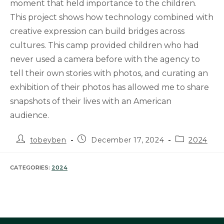
moment that held importance to the children.
This project shows how technology combined with
creative expression can build bridges across
cultures. This camp provided children who had
never used a camera before with the agency to
tell their own stories with photos, and curating an
exhibition of their photos has allowed me to share
snapshots of their lives with an American
audience.
Post
Post
Post
tobeyben
December 17, 2024
2024
author:
published:
category:
CATEGORIES:
2024